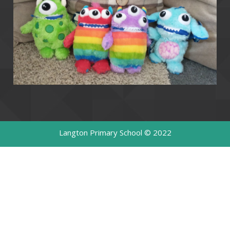
Langton Primary School © 2022