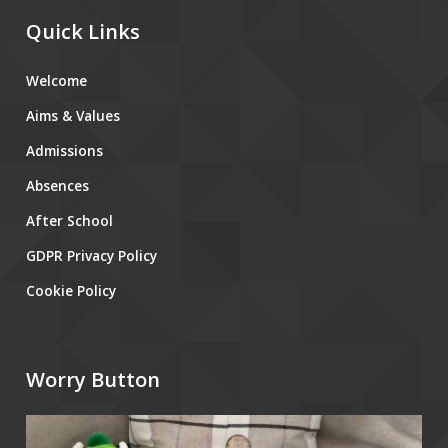
Quick Links
Welcome
Aims & Values
Admissions
Absences
After School
GDPR Privacy Policy
Cookie Policy
Worry Button