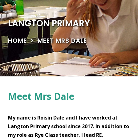
LANGTON PRIMARY
HOME
MEET MRS DALE
Meet Mrs Dale
My name is Roisín Dale and I have worked at
Langton Primary school since 2017. In addition to
my role as Rye Class teacher, I lead RE,