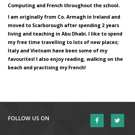
Computing and French throughout the school.
I am originally from Co. Armagh in Ireland and
moved to Scarborough after spending 2 years
living and teaching in Abu Dhabi. I like to spend
my free time travelling to lots of new places;
Italy and Vietnam have been some of my
favourites! I also enjoy reading, walking on the
beach and practising my French!
FOLLOW US ON