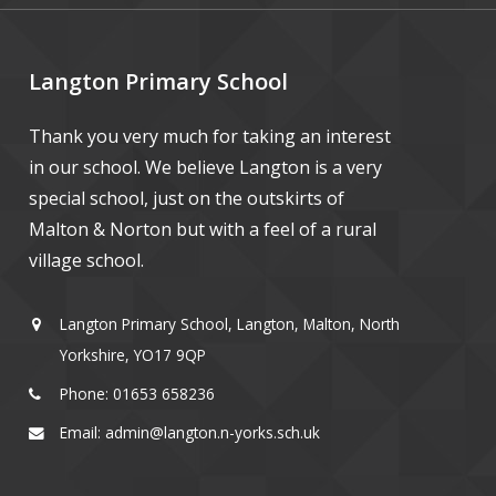
Langton Primary School
Thank you very much for taking an interest
in our school. We believe Langton is a very
special school, just on the outskirts of
Malton & Norton but with a feel of a rural
village school.
Langton Primary School, Langton, Malton, North
Yorkshire, YO17 9QP
Phone: 01653 658236
Email: admin@langton.n-yorks.sch.uk