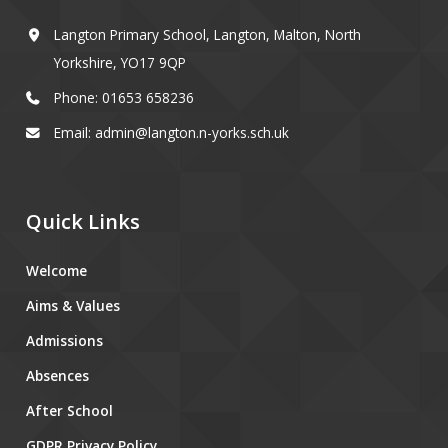
Langton Primary School, Langton, Malton, North
Yorkshire, YO17 9QP
Phone: 01653 658236
Email: admin@langton.n-yorks.sch.uk
Quick Links
Welcome
Aims & Values
Admissions
Absences
After School
GDPR Privacy Policy