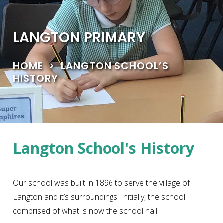
LANGTON PRIMARY
HOME
LANGTON SCHOOL’S
HISTORY
Langton School's History
Our school was built in 1896 to serve the village of
Langton and it’s surroundings. Initially, the school
comprised of what is now the school hall.