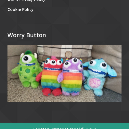
Cookie Policy
Worry Button
Langton Primary School © 2022