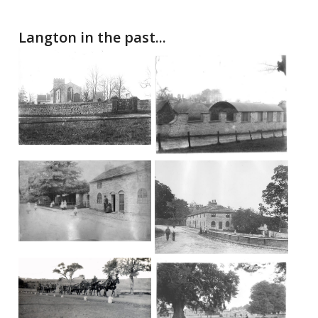
Langton in the past...