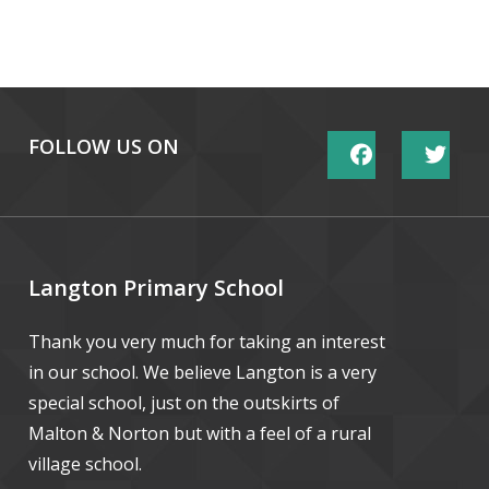
FOLLOW US ON
Langton Primary School
Thank you very much for taking an interest
in our school. We believe Langton is a very
special school, just on the outskirts of
Malton & Norton but with a feel of a rural
village school.